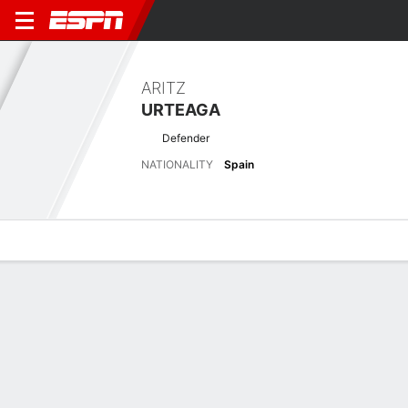
ARITZ
URTEAGA
Defender
NATIONALITY
Spain
Overview
Bio
News
Matches
Stats
Biography
POSITION
Defender
NATIONALITY
Spain