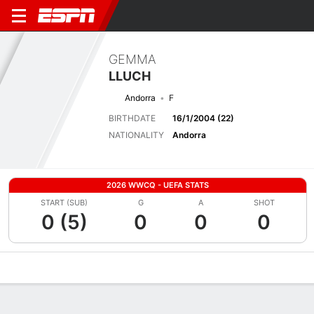
GEMMA
LLUCH
Andorra
F
BIRTHDATE
16/1/2004 (22)
NATIONALITY
Andorra
2026 WWCQ - UEFA STATS
START (SUB)
G
A
SHOT
0 (5)
0
0
0
Overview
Bio
News
Matches
Stats