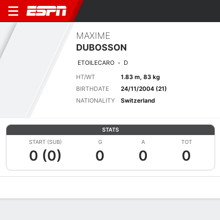
MAXIME
DUBOSSON
ETOILECARO
D
HT/WT
1.83 m, 83 kg
BIRTHDATE
24/11/2004 (21)
NATIONALITY
Switzerland
STATS
START (SUB)
G
A
TOT
0 (0)
0
0
0
Overview
Bio
News
Matches
Stats