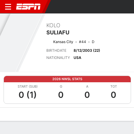
KOLO
SULIAFU
Kansas City
#44
D
BIRTHDATE
8/12/2003 (22)
NATIONALITY
USA
2026 NWSL STATS
START (SUB)
G
A
TOT
0 (1)
0
0
0
Overview
Bio
News
Matches
Stats