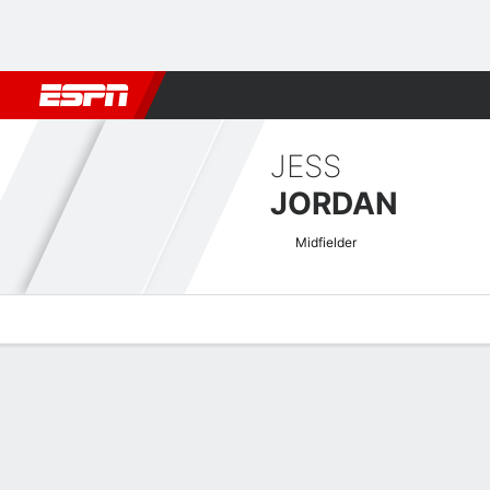
Football
NBA
NFL
MLB
Cricket
Boxing
Rugby
More 
JESS
JORDAN
Midfielder
Overview
Bio
News
Matches
Stats