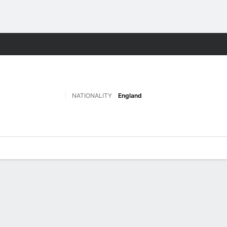
Sports
NATIONALITY
England