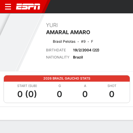
YURI
AMARAL AMARO
Brasil Pelotas
#9
F
BIRTHDATE
19/2/2004 (22)
NATIONALITY
Brazil
2026 BRAZIL GAUCHO STATS
START (SUB)
G
A
SHOT
0 (0)
0
0
0
Overview
Bio
News
Matches
Stats