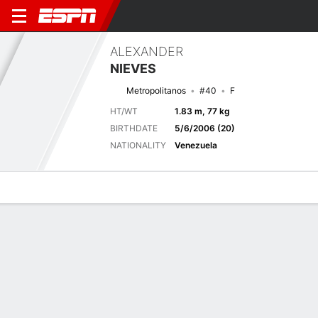
ALEXANDER
NIEVES
Metropolitanos
#40
F
HT/WT
1.83 m, 77 kg
BIRTHDATE
5/6/2006 (20)
NATIONALITY
Venezuela
Overview
Bio
News
Matches
Stats
Biography
TEAM
Metropolitanos
POSITION
Forward