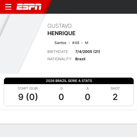
GUSTAVO
HENRIQUE
Santos
#48
M
BIRTHDATE
7/4/2005 (21)
NATIONALITY
Brazil
2026 BRAZIL SERIE A STATS
START (SUB)
G
A
SHOT
9 (0)
0
0
2
Overview
Bio
News
Matches
Stats