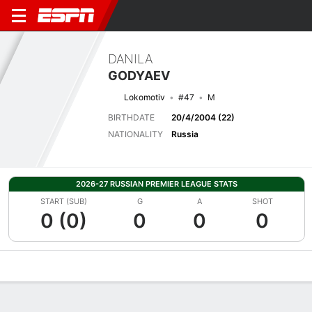
DANILA
GODYAEV
Lokomotiv
#47
M
BIRTHDATE
20/4/2004 (22)
NATIONALITY
Russia
2026-27 RUSSIAN PREMIER LEAGUE STATS
START (SUB)
G
A
SHOT
0 (0)
0
0
0
Overview
Bio
News
Matches
Stats