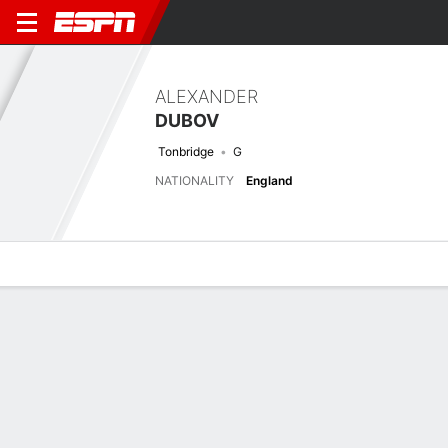
ALEXANDER
DUBOV
Tonbridge
G
NATIONALITY
England
Overview
Bio
News
Matches
Stats
Biography
TEAM
Tonbridge Angels
POSITION
Goalkeeper