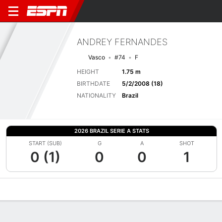
ANDREY FERNANDES
Vasco
#74
F
HEIGHT
1.75 m
BIRTHDATE
5/2/2008 (18)
NATIONALITY
Brazil
2026 BRAZIL SERIE A STATS
START (SUB)
G
A
SHOT
0 (1)
0
0
1
Overview
Bio
News
Matches
Stats