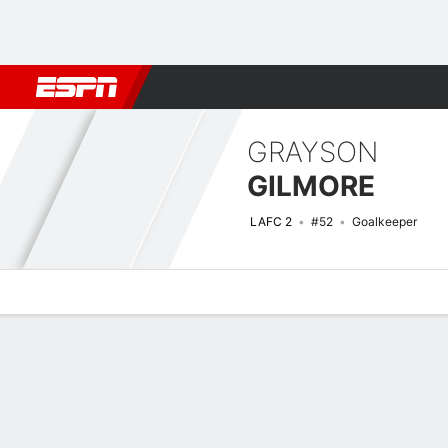
Football
NBA
NFL
MLB
Cricket
Boxing
Rugby
More 
GRAYSON
GILMORE
LAFC 2
#52
Goalkeeper
Overview
Bio
News
Matches
Stats