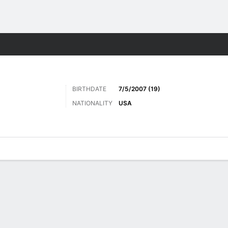
Sports
BIRTHDATE
7/5/2007 (19)
NATIONALITY
USA