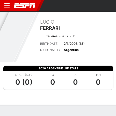
LUCIO
FERRARI
Talleres
#32
D
BIRTHDATE
2/1/2008 (18)
NATIONALITY
Argentina
2026 ARGENTINE LPF STATS
START (SUB)
G
A
TOT
0 (0)
0
0
0
Overview
Bio
News
Matches
Stats