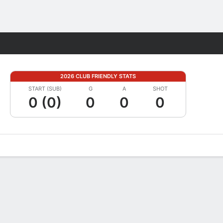
Fantasy
2026 CLUB FRIENDLY STATS
START (SUB)
G
A
SHOT
0 (0)
0
0
0