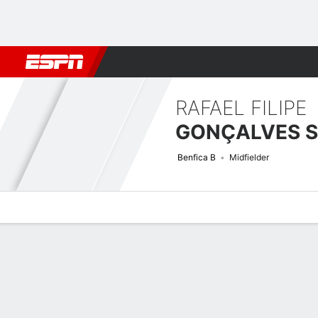
Football
NBA
NFL
MLB
Cricket
Boxing
Rugby
More 
RAFAEL FILIPE
Benfica B
Midfielder
Overview
Bio
News
Matches
Stats