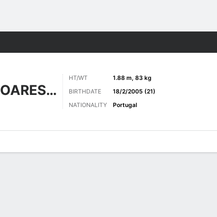
Sports
HT/WT
1.88 m, 83 kg
GONÇALVES SOARES LUÍS
BIRTHDATE
18/2/2005 (21)
NATIONALITY
Portugal