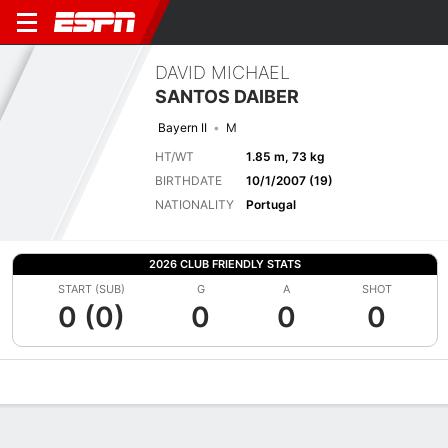
DAVID MICHAEL
SANTOS DAIBER
Bayern II
M
HT/WT
1.85 m, 73 kg
BIRTHDATE
10/1/2007 (19)
NATIONALITY
Portugal
2026 CLUB FRIENDLY STATS
START (SUB)
G
A
SHOT
0 (0)
0
0
0
Overview
Bio
News
Matches
Stats