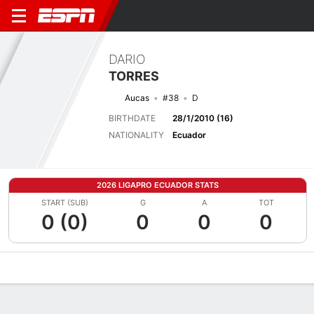
DARIO
TORRES
Aucas
#38
D
BIRTHDATE
28/1/2010 (16)
NATIONALITY
Ecuador
2026 LIGAPRO ECUADOR STATS
START (SUB)
G
A
TOT
0 (0)
0
0
0
Overview
Bio
News
Matches
Stats