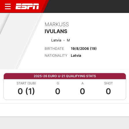
MARKUSS
IVULANS
Latvia
M
BIRTHDATE
19/8/2006 (19)
NATIONALITY
Latvia
2025-26 EURO U-21 QUALIFYING STATS
START (SUB)
G
A
SHOT
0 (1)
0
0
0
Overview
Bio
News
Matches
Stats