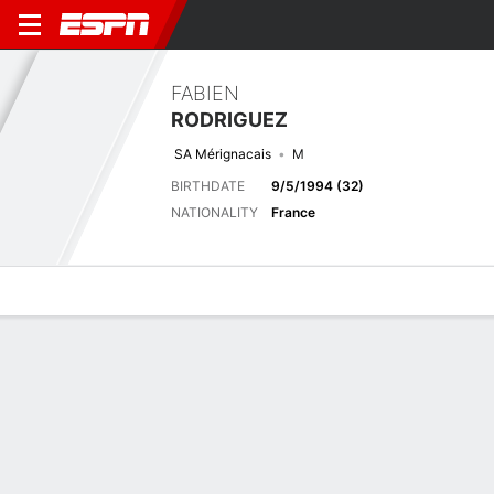
FABIEN
RODRIGUEZ
SA Mérignacais
M
BIRTHDATE
9/5/1994 (32)
NATIONALITY
France
Overview
Bio
News
Matches
Stats
Biography
TEAM
Sport Athlétique Mérignacais
POSITION
Midfielder