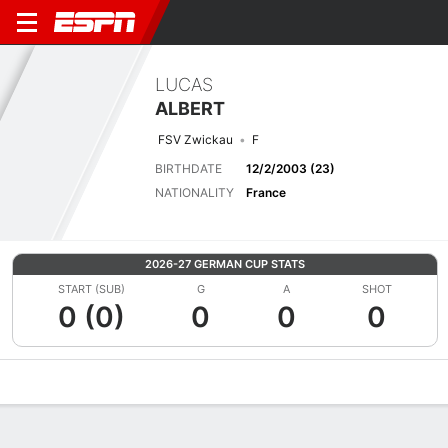
LUCAS
ALBERT
FSV Zwickau
F
BIRTHDATE
12/2/2003 (23)
NATIONALITY
France
2026-27 GERMAN CUP STATS
START (SUB)
G
A
SHOT
0 (0)
0
0
0
Overview
Bio
News
Matches
Stats