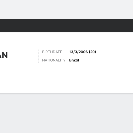
Sports
BIRTHDATE
13/3/2006 (20)
AN
NATIONALITY
Brazil