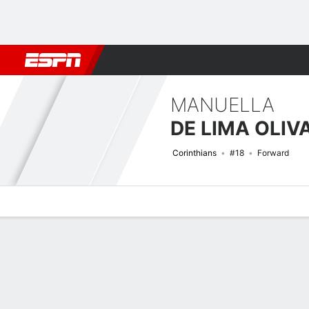
Football
NBA
NFL
MLB
Cricket
Boxing
Rugby
More 
MANUELLA
DE LIMA OLIV
Corinthians
#18
Forward
Overview
Bio
News
Matches
Stats