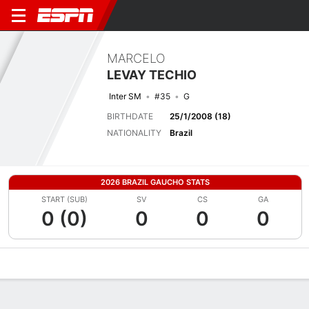
MARCELO
LEVAY TECHIO
Inter SM
#35
G
BIRTHDATE
25/1/2008 (18)
NATIONALITY
Brazil
2026 BRAZIL GAUCHO STATS
START (SUB)
SV
CS
GA
0 (0)
0
0
0
Overview
Bio
News
Matches
Stats