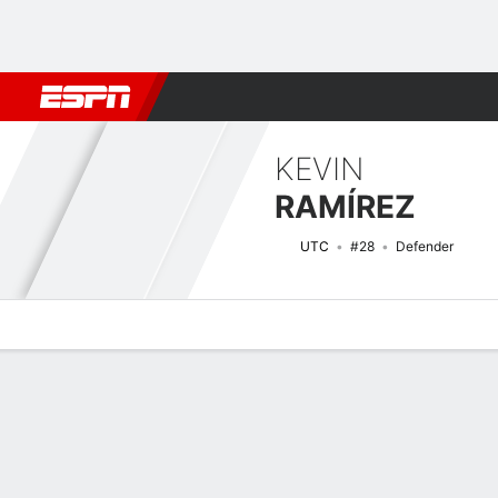
Football
NBA
NFL
MLB
Cricket
Boxing
Rugby
More 
KEVIN
RAMÍREZ
UTC
#28
Defender
Overview
Bio
News
Matches
Stats