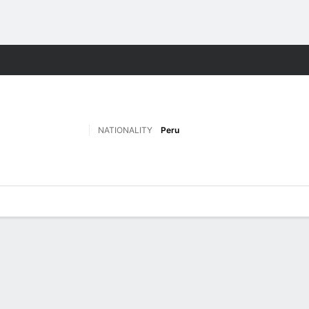
Sports
NATIONALITY
Peru