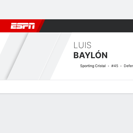
Football
NBA
NFL
MLB
Cricket
Boxing
Rugby
More 
LUIS
BAYLÓN
Sporting Cristal
#45
Defe
Overview
Bio
News
Matches
Stats