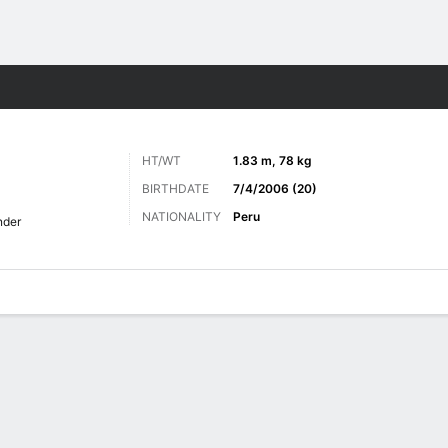
Sports
HT/WT
1.83 m, 78 kg
BIRTHDATE
7/4/2006 (20)
NATIONALITY
Peru
nder