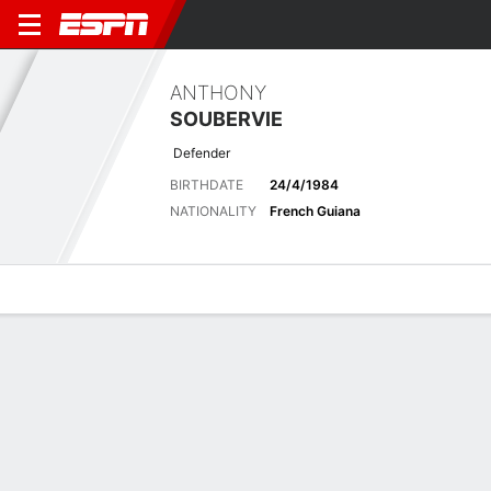
ANTHONY
SOUBERVIE
Defender
BIRTHDATE
24/4/1984
NATIONALITY
French Guiana
Overview
Bio
News
Matches
Stats
Biography
POSITION
Defender
BIRTHDATE
24/4/1984