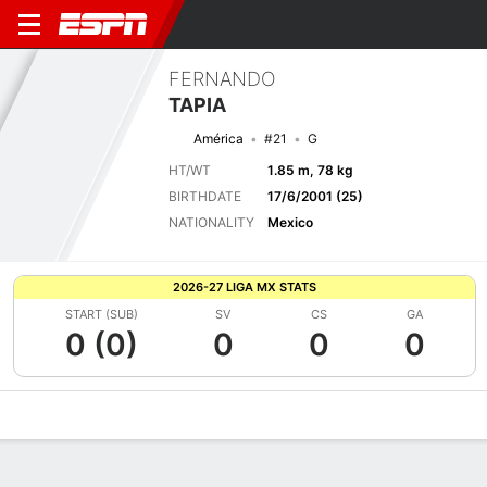
FERNANDO
TAPIA
América
#21
G
HT/WT
1.85 m, 78 kg
BIRTHDATE
17/6/2001 (25)
NATIONALITY
Mexico
2026-27 LIGA MX STATS
START (SUB)
SV
CS
GA
0 (0)
0
0
0
Overview
Bio
News
Matches
Stats