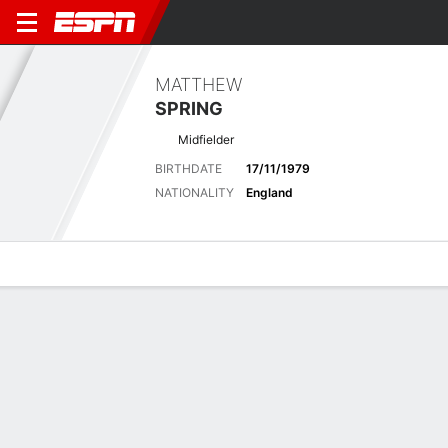
MATTHEW
SPRING
Midfielder
BIRTHDATE
17/11/1979
NATIONALITY
England
Overview
Bio
News
Matches
Stats
Biography
POSITION
Midfielder
BIRTHDATE
17/11/1979