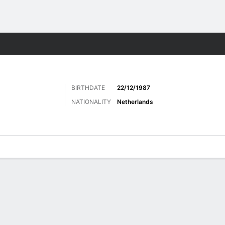
Sports
BIRTHDATE
22/12/1987
NATIONALITY
Netherlands