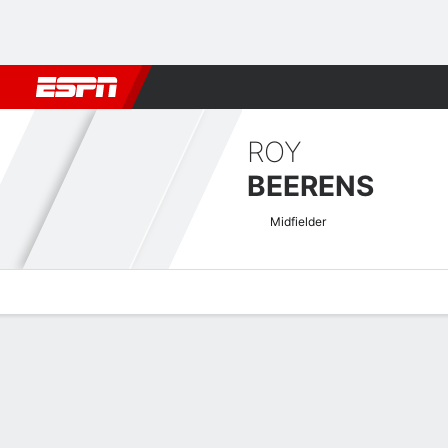
Football
NBA
NFL
MLB
Cricket
Boxing
Rugby
More 
ROY
BEERENS
Midfielder
Overview
Bio
News
Matches
Stats