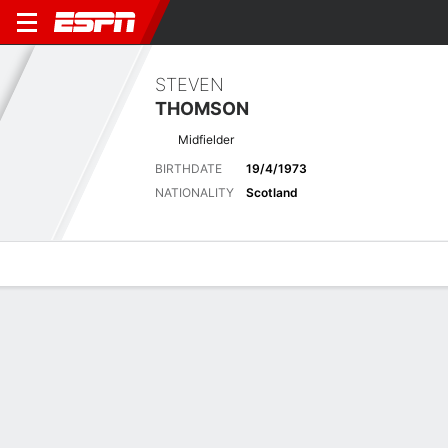
STEVEN
THOMSON
Midfielder
BIRTHDATE
19/4/1973
NATIONALITY
Scotland
Overview
Bio
News
Matches
Stats
Biography
POSITION
Midfielder
BIRTHDATE
19/4/1973