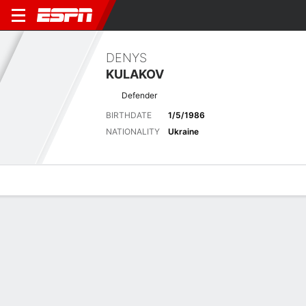
DENYS
KULAKOV
Defender
BIRTHDATE
1/5/1986
NATIONALITY
Ukraine
Overview
Bio
News
Matches
Stats
Biography
POSITION
Defender
BIRTHDATE
1/5/1986