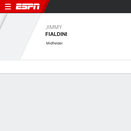
JIMMY
FIALDINI
Midfielder
Overview
Bio
News
Matches
Stats
Biography
POSITION
Midfielder
Career History