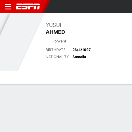
YUSUF
AHMED
Forward
BIRTHDATE
26/4/1997
NATIONALITY
Somalia
Overview
Bio
News
Matches
Stats
Biography
POSITION
Forward
BIRTHDATE
26/4/1997