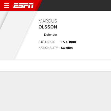
MARCUS
OLSSON
Defender
BIRTHDATE
17/5/1988
NATIONALITY
Sweden
Overview
Bio
News
Matches
Stats
Matches