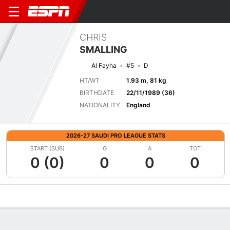
CHRIS
SMALLING
Al Fayha
#5
D
HT/WT
1.93 m, 81 kg
BIRTHDATE
22/11/1989 (36)
NATIONALITY
England
2026-27 SAUDI PRO LEAGUE STATS
START (SUB)
G
A
TOT
0 (0)
0
0
0
Overview
Bio
News
Matches
Stats