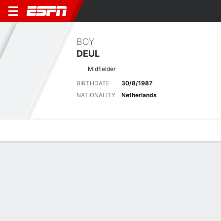
BOY
DEUL
Midfielder
BIRTHDATE
30/8/1987
NATIONALITY
Netherlands
Overview
Bio
News
Matches
Stats
Matches