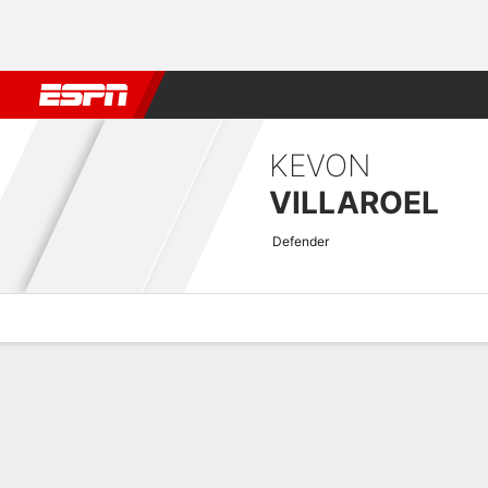
Football
NBA
NFL
MLB
Cricket
Boxing
Rugby
More 
KEVON
VILLAROEL
Defender
Overview
Bio
News
Matches
Stats