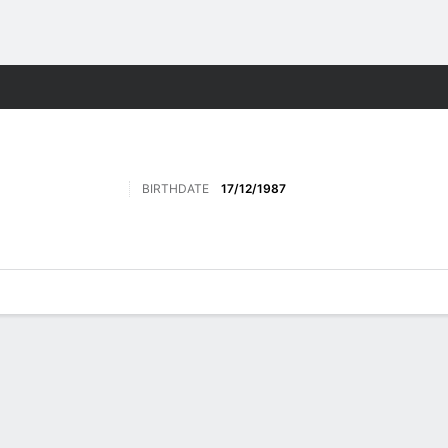
Sports
BIRTHDATE
17/12/1987