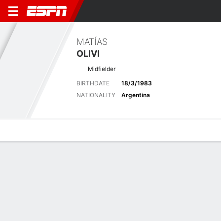
MATÍAS
OLIVI
Midfielder
BIRTHDATE
18/3/1983
NATIONALITY
Argentina
Overview
Bio
News
Matches
Stats
Matches