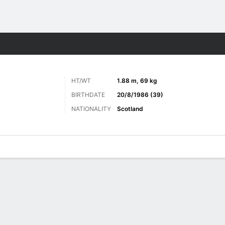
Sports
HT/WT
1.88 m, 69 kg
BIRTHDATE
20/8/1986 (39)
NATIONALITY
Scotland