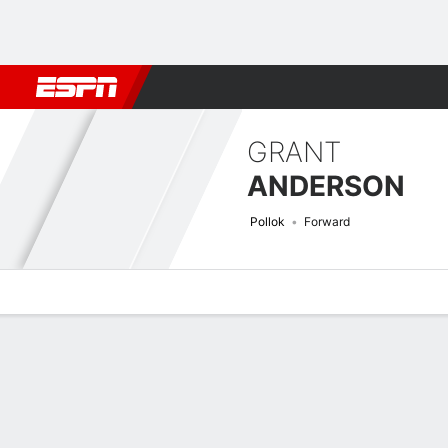
Football
NBA
NFL
MLB
Cricket
Boxing
Rugby
More 
GRANT
ANDERSON
Pollok
Forward
Overview
Bio
News
Matches
Stats