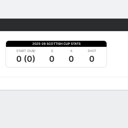
Fantasy
2025-26 SCOTTISH CUP STATS
START (SUB)
G
A
SHOT
0 (0)
0
0
0