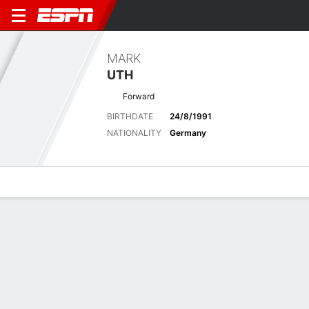
MARK
UTH
Forward
BIRTHDATE
24/8/1991
NATIONALITY
Germany
Overview
Bio
News
Matches
Stats
Matches