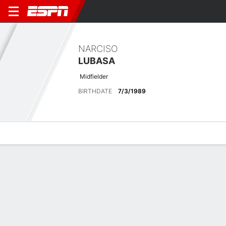
NARCISO
LUBASA
Midfielder
BIRTHDATE
7/3/1989
Overview
Bio
News
Matches
Stats
Matches