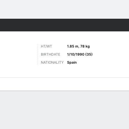
Sports
O
HT/WT
1.85 m, 78 kg
BIRTHDATE
1/10/1990 (35)
NATIONALITY
Spain