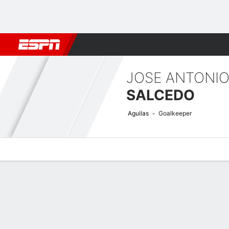
Football
NBA
NFL
MLB
Cricket
Boxing
Rugby
More 
JOSE ANTONI
SALCEDO
Aguilas
Goalkeeper
Overview
Bio
News
Matches
Stats