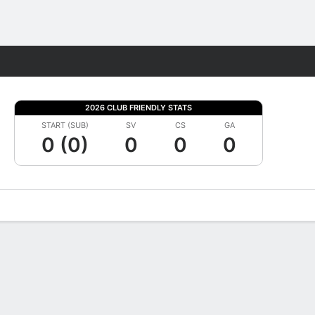
Fantasy
2026 CLUB FRIENDLY STATS
START (SUB)
SV
CS
GA
0 (0)
0
0
0