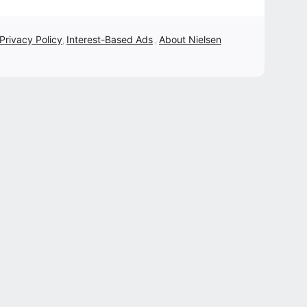
 Privacy Policy
Interest-Based Ads
About Nielsen
,
,