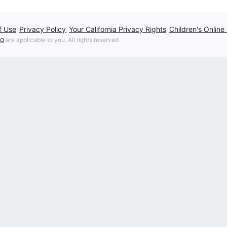
f Use
Privacy Policy
Your California Privacy Rights
Children's Online
,
,
,
fo
are applicable to you. All rights reserved