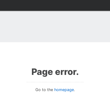
Page error.
Go to the
homepage
.