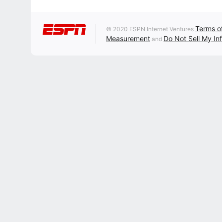
Terms o
© 2020 ESPN Internet Ventures
Measurement
Do Not Sell My In
and