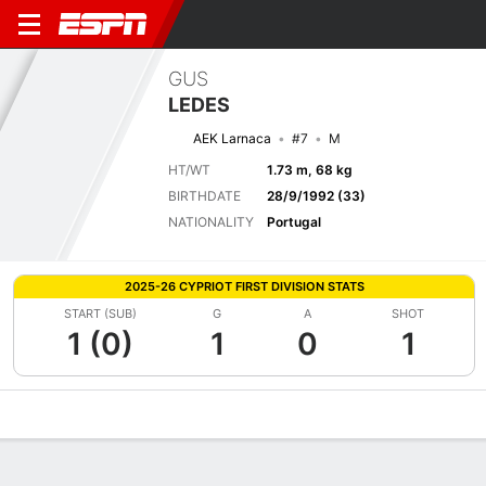
GUS
LEDES
AEK Larnaca
#7
M
HT/WT
1.73 m, 68 kg
BIRTHDATE
28/9/1992 (33)
NATIONALITY
Portugal
2025-26 CYPRIOT FIRST DIVISION STATS
START (SUB)
G
A
SHOT
1 (0)
1
0
1
Overview
Bio
News
Matches
Stats