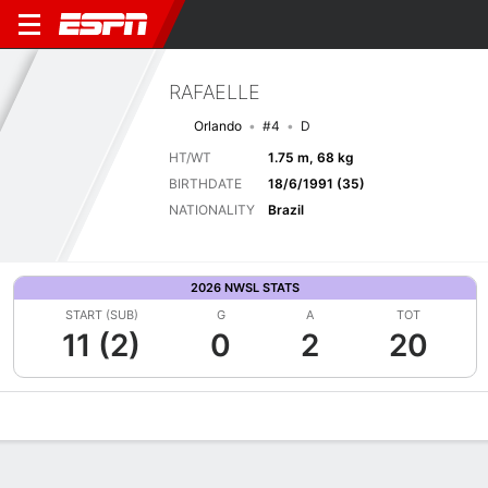
RAFAELLE
Orlando
#4
D
HT/WT
1.75 m, 68 kg
BIRTHDATE
18/6/1991 (35)
NATIONALITY
Brazil
2026 NWSL STATS
START (SUB)
G
A
TOT
11 (2)
0
2
20
Overview
Bio
News
Matches
Stats