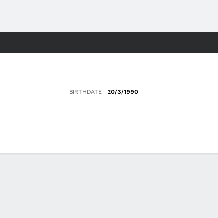
Sports
BIRTHDATE
20/3/1990