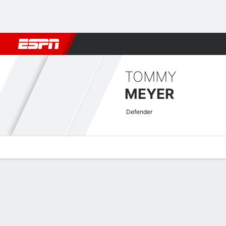
Football
NBA
NFL
MLB
Cricket
Boxing
Rugby
More 
TOMMY
MEYER
Defender
Overview
Bio
News
Matches
Stats