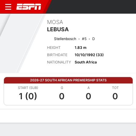
MOSA
LEBUSA
Stellenbosch
#5
D
HEIGHT
1.83 m
BIRTHDATE
10/10/1992 (33)
NATIONALITY
South Africa
2026-27 SOUTH AFRICAN PREMIERSHIP STATS
START (SUB)
G
A
TOT
1 (0)
0
0
0
Overview
Bio
News
Matches
Stats