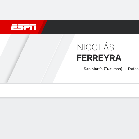
Football
NBA
NFL
MLB
Cricket
Boxing
Rugby
More 
NICOLÁS
FERREYRA
San Martín (Tucumán)
Defen
Overview
Bio
News
Matches
Stats