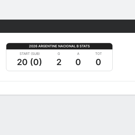
Fantasy
2026 ARGENTINE NACIONAL B STATS
START (SUB)
G
A
TOT
20 (0)
2
0
0