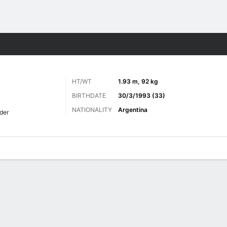
Sports
HT/WT
1.93 m, 92 kg
BIRTHDATE
30/3/1993 (33)
NATIONALITY
Argentina
der