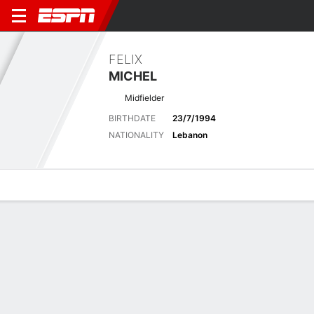
FELIX
MICHEL
Midfielder
BIRTHDATE
23/7/1994
NATIONALITY
Lebanon
Overview
Bio
News
Matches
Stats
Matches