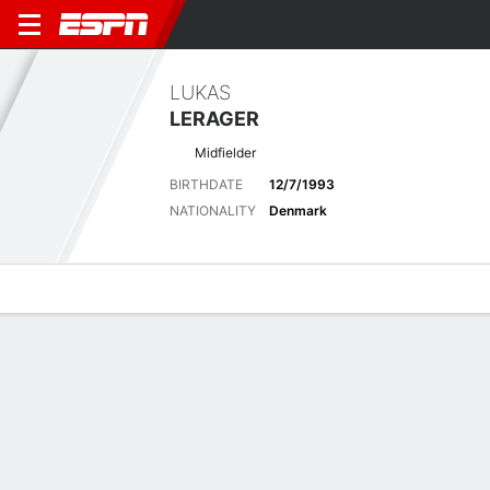
LUKAS
LERAGER
Midfielder
BIRTHDATE
12/7/1993
NATIONALITY
Denmark
Overview
Bio
News
Matches
Stats
Matches