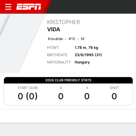
KRISTOPHER
VIDA
Kisvárda
#10
M
HT/WT
1.78 m, 76 kg
BIRTHDATE
23/6/1995 (31)
NATIONALITY
Hungary
2026 CLUB FRIENDLY STATS
START (SUB)
G
A
SHOT
0 (0)
0
0
0
Overview
Bio
News
Matches
Stats