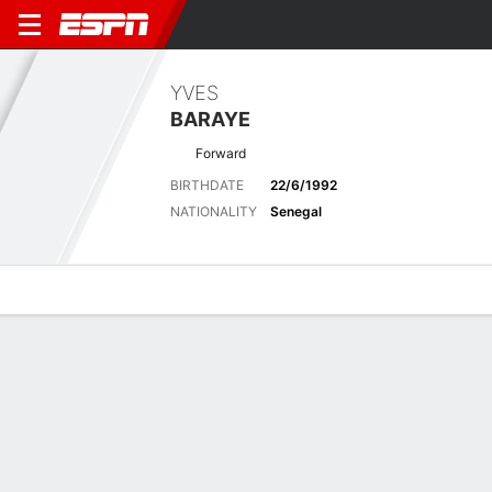
YVES
BARAYE
Forward
BIRTHDATE
22/6/1992
NATIONALITY
Senegal
Overview
Bio
News
Matches
Stats
Matches